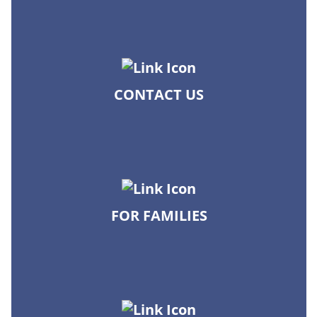
CONTACT US
FOR FAMILIES