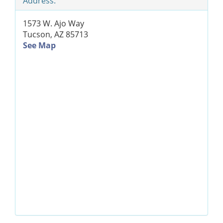
Address:
1573 W. Ajo Way
Tucson, AZ 85713
See Map