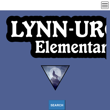
SEARCH