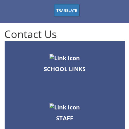
TRANSLATE
Contact Us
SCHOOL LINKS
STAFF