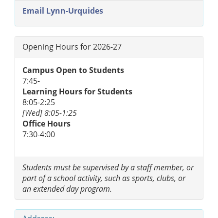
Email Lynn-Urquides
Opening Hours for 2026-27
Campus Open to Students
7:45-
Learning Hours for Students
8:05-2:25
[Wed] 8:05-1:25
Office Hours
7:30-4:00
Students must be supervised by a staff member, or
part of a school activity, such as sports, clubs, or
an extended day program.