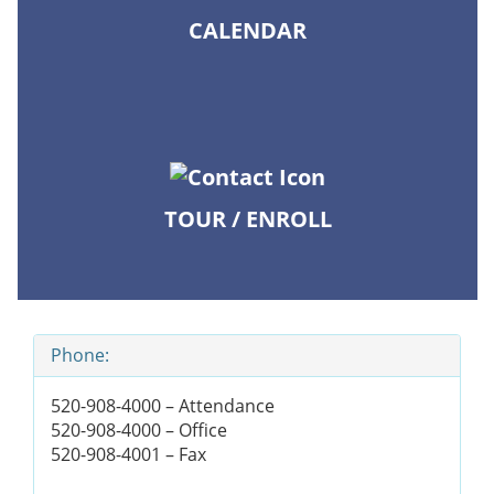
CALENDAR
TOUR / ENROLL
Phone:
520-908-4000 – Attendance
520-908-4000 – Office
520-908-4001 – Fax