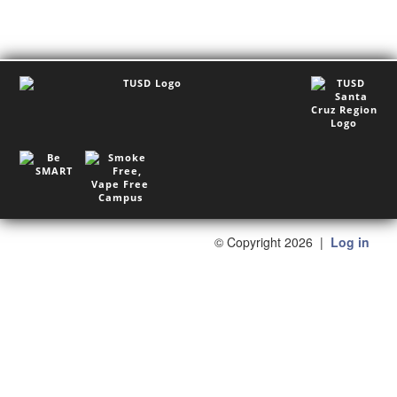
©
Copyright 2026
|
Log in